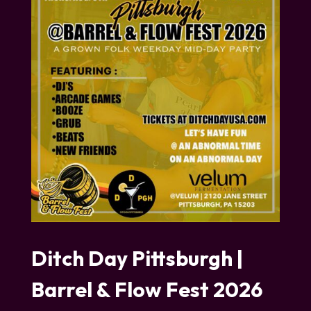
Ditch Day Pittsburgh |
Barrel & Flow Fest 2026