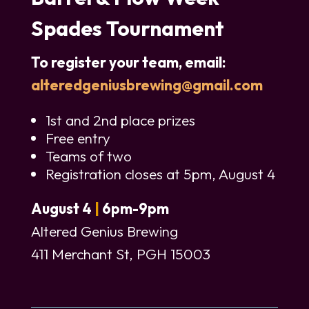
Spades Tournament
To register your team, email:
alteredgeniusbrewing@gmail.com
1st and 2nd place prizes
Free entry
Teams of two
Registration closes at 5pm, August 4
August 4
|
6pm-9pm
Altered Genius Brewing
411 Merchant St, PGH 15003