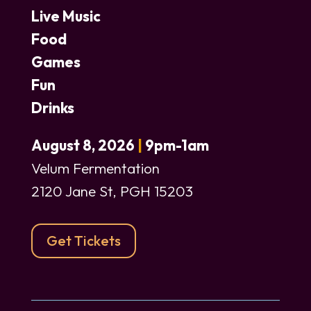
Live Music
Food
Games
Fun
Drinks
August 8, 2026
|
9pm-1am
Velum Fermentation
2120 Jane St, PGH 15203
Get Tickets