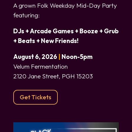
A grown Folk Weekday Mid-Day Party
featuring:
DJs +
Arcade Games +
Booze +
Grub
+
Beats +
New Friends!
August 6, 2026
|
Noon-5pm
Velum Fermentation
2120 Jane Street, PGH 15203
Get Tickets