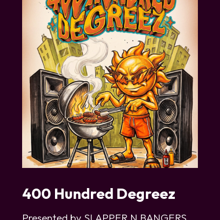
400 Hundred Degreez
Presented by SLAPPER N BANGERS