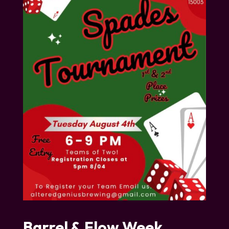
Barrel & Flow Week