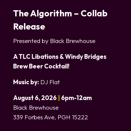
The Algorithm – Collab
Release
Presented by Black Brewhouse
A TLC Libations & Windy Bridges
Brew Beer Cocktail
!
Music by:
DJ Flat
August 6, 2026
|
6pm-12am
Black Brewhouse
339 Forbes Ave, PGH 15222