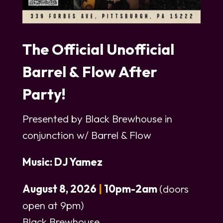
The Official Unofficial
Barrel & Flow After
Party!
Presented by Black Brewhouse in
conjunction w/ Barrel & Flow
Music: DJ Yamez
August 8, 2026
|
10pm-2am
(doors
open at 9pm)
Black Brewhouse