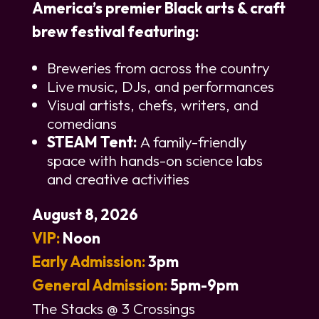
America’s premier Black arts & craft
brew festival featuring:
Breweries from across the country
Live music, DJs, and performances
Visual artists, chefs, writers, and
comedians
STEAM Tent:
A family-friendly
space with hands-on science labs
and creative activities
August 8, 2026
VIP:
Noon
Early Admission:
3pm
General Admission:
5pm-9pm
The Stacks @ 3 Crossings