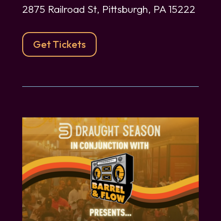
2875 Railroad St, Pittsburgh, PA 15222
Get Tickets