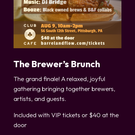
The Brewer’s Brunch
The grand finale! A relaxed, joyful
gathering bringing together brewers,
artists, and guests.
Included with VIP tickets or $40 at the
door