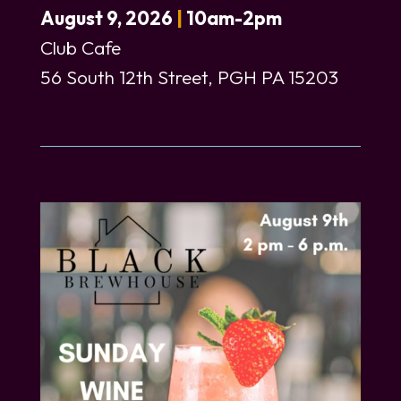
August 9, 2026
|
10am-2pm
Club Cafe
56 South 12th Street, PGH PA 15203