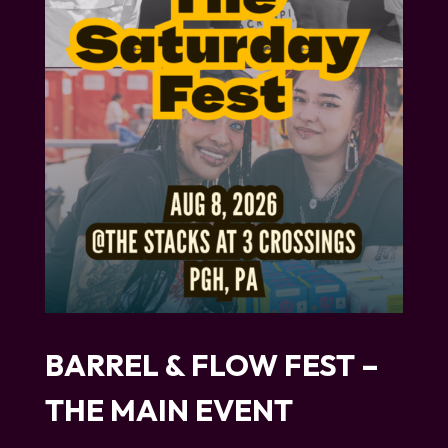
BARREL & FLOW FEST –
THE MAIN EVENT