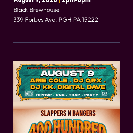
Black Brewhouse
339 Forbes Ave, PGH PA 15222