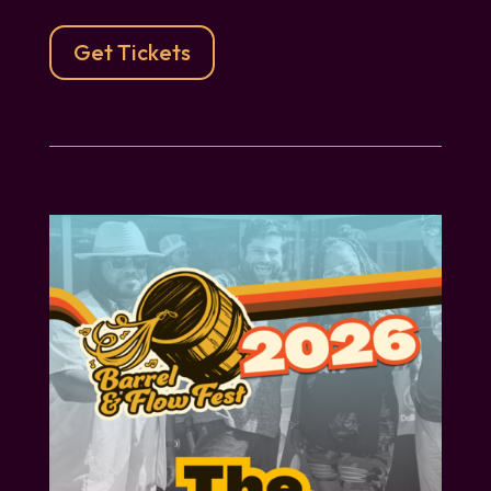
Get Tickets