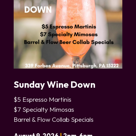
Sunday Wine Down
$5 Espresso Martinis
$7 Specialty Mimosas
Barrel & Flow Collab Specials
August 9, 2026
|
2pm-6pm