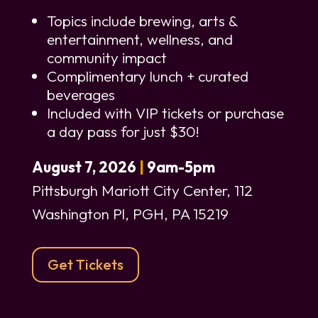
Topics include brewing, arts &
entertainment, wellness, and
community impact
Complimentary lunch + curated
beverages
Included with VIP tickets or purchase
a day pass for just $30!
August 7, 2026
|
9am-5pm
Pittsburgh Mariott City Center,
112
Washington Pl, PGH, PA 15219
Get Tickets