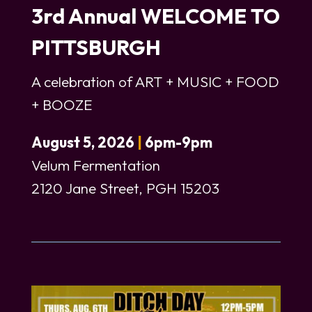
3rd Annual WELCOME TO
PITTSBURGH
A celebration of ART + MUSIC + FOOD
+ BOOZE
August 5, 2026
|
6pm-9pm
Velum Fermentation
2120 Jane Street, PGH 15203