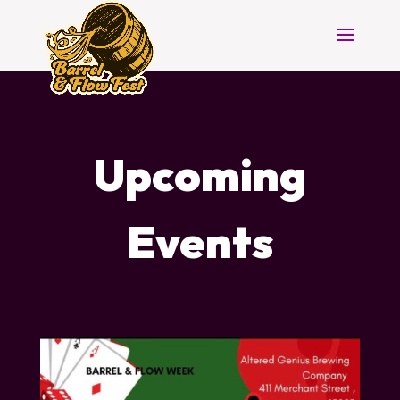
Upcoming
Events