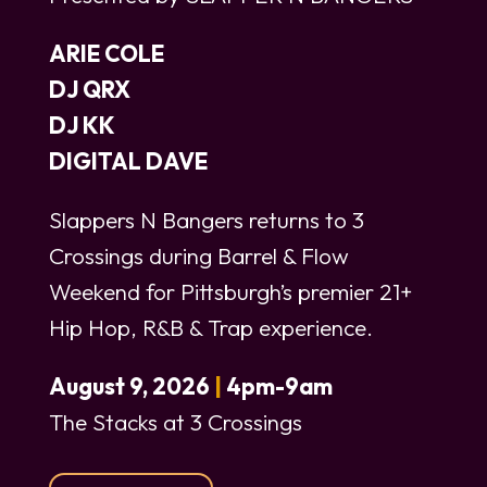
ARIE COLE
DJ QRX
DJ KK
DIGITAL DAVE
Slappers N Bangers returns to 3
Crossings during Barrel & Flow
Weekend for Pittsburgh’s premier 21+
Hip Hop, R&B & Trap experience.
August 9, 2026
|
4pm-9am
The Stacks at 3 Crossings