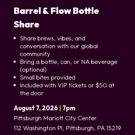
Barrel & Flow Bottle
Share
Share brews, vibes, and
conversation with our global
community
Bring a bottle, can, or NA beverage
(optional)
Small bites provided
Included with VIP tickets or $50 at
the door
August 7, 2026
|
7pm
Pittsburgh Mariott City Center
112 Washington Pl, Pittsburgh, PA 15219