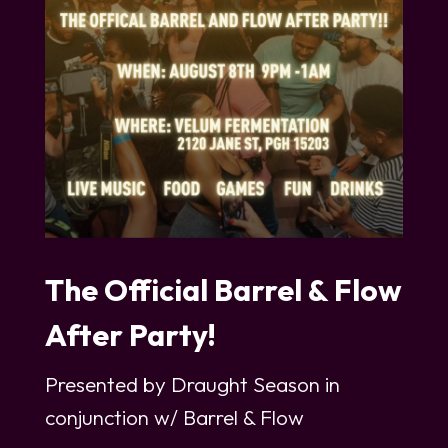
The Official Barrel & Flow
After Party!
Presented by Draught Season in
conjunction w/ Barrel & Flow