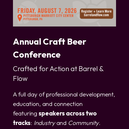
Annual Craft Beer
Conference
Crafted for Action at Barrel &
Flow
A full day of professional development,
education, and connection
featuring
speakers across two
tracks
:
Industry
and
Community
.