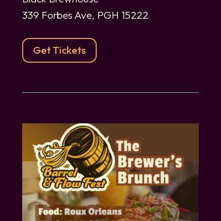
339 Forbes Ave, PGH 15222
Get Tickets